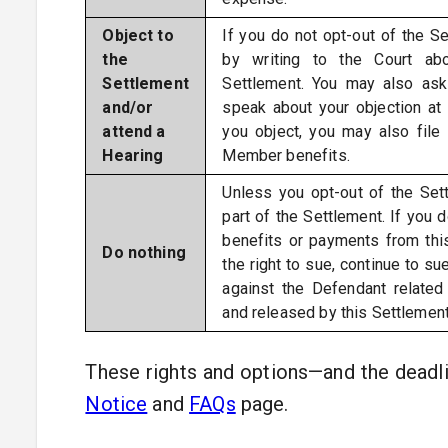
Object to
If you do not opt-out of the Se
the
by writing to the Court ab
Settlement
Settlement. You may also ask
and/or
speak about your objection at 
attend a
you object, you may also file
Hearing
Member benefits.
Unless you opt-out of the Sett
part of the Settlement. If you d
benefits or payments from this
Do nothing
the right to sue, continue to su
against the Defendant related
and released by this Settlement
These rights and options—and the deadl
Notice
and
FAQs
page.