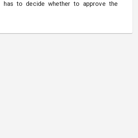
ll has to decide whether to approve the