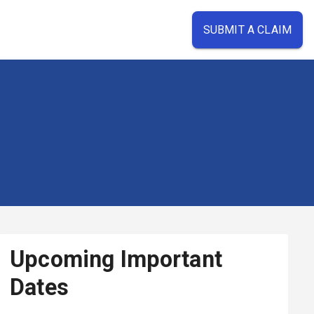
SUBMIT A CLAIM
Upcoming Important
Dates