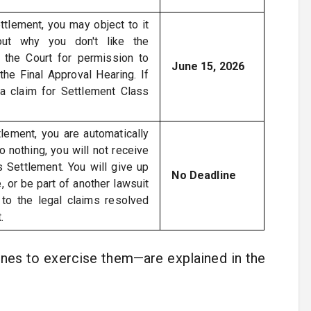
ttlement, you may object to it
out why you don't like the
 the Court for permission to
June 15, 2026
the Final Approval Hearing. If
 a claim for Settlement Class
lement, you are automatically
o nothing, you will not receive
 Settlement. You will give up
No Deadline
e, or be part of another lawsuit
 to the legal claims resolved
.
ines to exercise them—are explained in the