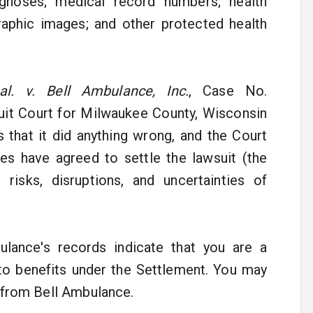
gnoses; medical record numbers; health
graphic images; and other protected health
al. v. Bell Ambulance, Inc.
, Case No.
cuit Court for Milwaukee County, Wisconsin
s that it did anything wrong, and the Court
ies have agreed to settle the lawsuit (the
risks, disruptions, and uncertainties of
ulance's records indicate that you are a
to benefits under the Settlement. You may
y from Bell Ambulance.