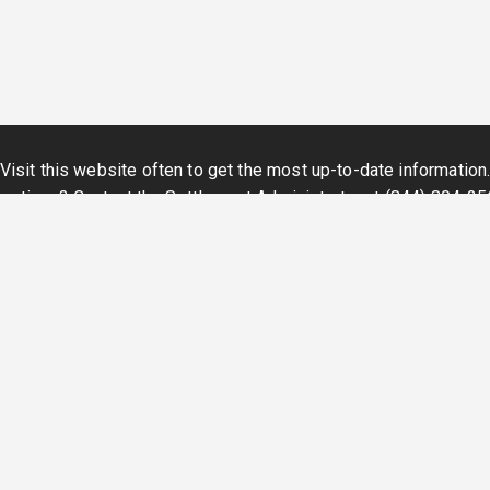
Visit this website often to get the most up-to-date information
estions? Contact the Settlement Administrator at
(844) 804-25
©
2026
- Simpluris All rights reserved
Privacy Policy