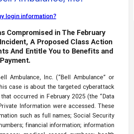
my login information?
Was Compromised in The February
 Incident, A Proposed Class Action
ts And Entitle You to Benefits and
 Payment.
ell Ambulance, Inc. (“Bell Ambulance” or
This case is about the targeted cyberattack
that occurred in February 2025 (the “Data
d Private Information were accessed. These
mation such as full names; Social Security
 numbers; financial information; information