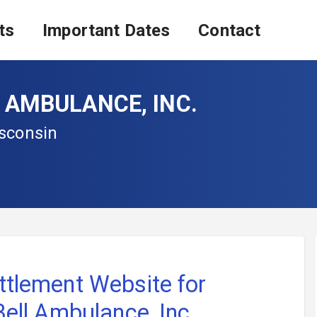
ts
Important Dates
Contact
L AMBULANCE, INC.
isconsin
ttlement Website for
 Bell Ambulance, Inc.