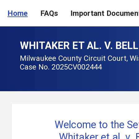
Home
FAQs
Important Documen
WHITAKER ET AL. V. BEL
Milwaukee County Circuit Court, W
Case No.
2025CV002444
Welcome to the Se
Whitaker et al. v.