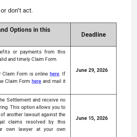
or don't act.
nd Options in this
Deadline
efits or payments from this
alid and timely Claim Form.
June 29, 2026
 Claim Form is online
here
. If
the Claim Form
here
and mail it
.
the Settlement and receive no
ing. This option allows you to
 of another lawsuit against the
June 15, 2026
gal claims resolved by this
our own lawyer at your own