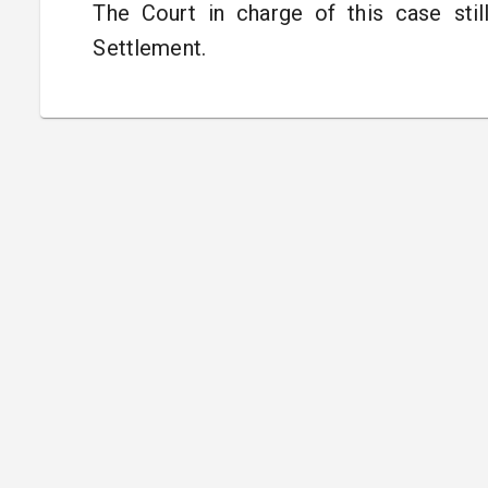
The Court in charge of this case sti
Settlement.