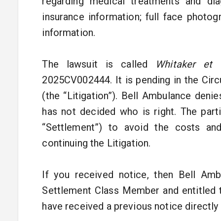
regarding medical treatments and dia
insurance information; full face photo
information.
The lawsuit is called
Whitaker et 
2025CV002444. It is pending in the Cir
(the “Litigation”). Bell Ambulance denie
has not decided who is right. The part
“Settlement”) to avoid the costs and 
continuing the Litigation.
If you received notice, then Bell Amb
Settlement Class Member and entitled 
have received a previous notice directl