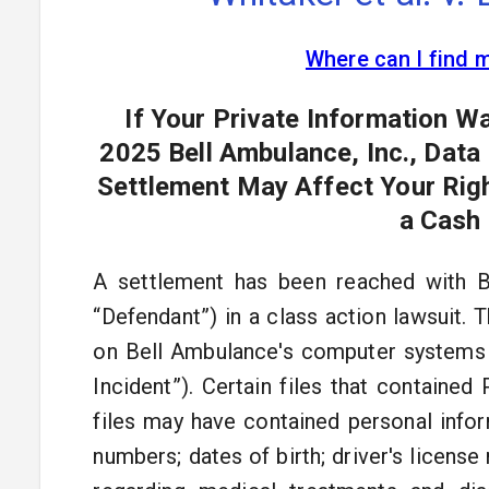
Where can I find 
If Your Private Information 
2025 Bell Ambulance, Inc., Data
Settlement May Affect Your Righ
a Cash
A settlement has been reached with B
“Defendant”) in a class action lawsuit. 
on Bell Ambulance's computer systems 
Incident”). Certain files that containe
files may have contained personal infor
numbers; dates of birth; driver's license