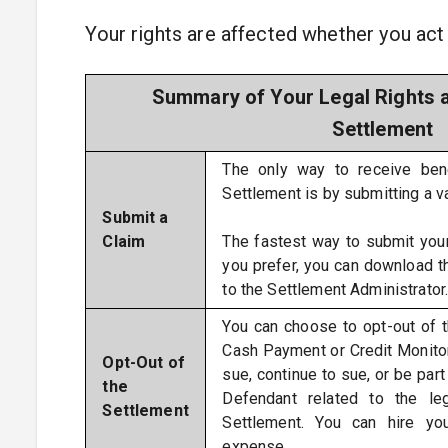
Your rights are affected whether you act 
Summary of Your Legal Rights a
Settlement
The only way to receive ben
Settlement is by submitting a v
Submit a
Claim
The fastest way to submit your
you prefer, you can download 
to the Settlement Administrator
You can choose to opt-out of 
Cash Payment or Credit Monitor
Opt-Out of
sue, continue to sue, or be part
the
Defendant related to the le
Settlement
Settlement. You can hire y
expense.